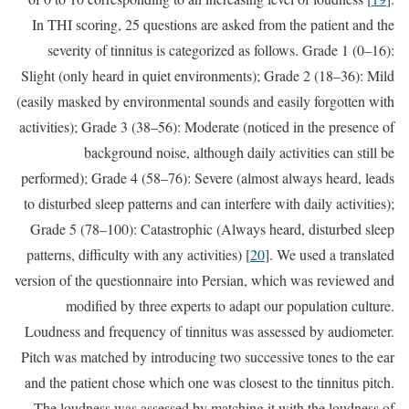
In THI scoring, 25 questions are asked from the patient and the
severity of tinnitus is categorized as follows. Grade 1 (0–16):
Slight (only heard in quiet environments); Grade 2 (18–36): Mild
(easily masked by environmental sounds and easily forgotten with
activities); Grade 3 (38–56): Moderate (noticed in the presence of
background noise, although daily activities can still be
performed); Grade 4 (58–76): Severe (almost always heard, leads
to disturbed sleep patterns and can interfere with daily activities);
Grade 5 (78–100): Catastrophic (Always heard, disturbed sleep
patterns, difficulty with any activities) [
20
]. We used a translated
version of the questionnaire into Persian, which was reviewed and
modified by three experts to adapt our population culture.
Loudness and frequency of tinnitus was assessed by audiometer.
Pitch was matched by introducing two successive tones to the ear
and the patient chose which one was closest to the tinnitus pitch.
The loudness was assessed by matching it with the loudness of