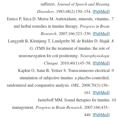
sufferers.
Journal of Speech and Hearing
Disorders
. 1983;48(2):150–154. [
PubMed
]
Enrico P, Sirca D, Mereu M. Antioxidants, minerals, vitamins,
and herbal remedies in tinnitus therapy.
Progress in Brain
Research
. 2007;166:323–330. [
PubMed
]
Langguth B, Kleinjung T, Landgrebe M, de Ridder D, Hajak
G. rTMS for the treatment of tinnitus: the role of
neuronavigation for coil positioning.
Neurophysiologie
Clinique
. 2010;40(1):45–58. [
PubMed
]
Kapkin O, Satar B, Yetiser S. Transcutaneous electrical
stimulation of subjective tinnitus: a placebo-controlled,
randomized and comparative analysis.
ORL
. 2008;70(3):156–
161. [
PubMed
]
Jastreboff MM. Sound therapies for tinnitus
management.
Progress in Brain Research
. 2007;166:435–
440. [
PubMed
]