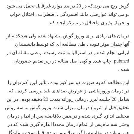
گوش رنج می برند.که در 20 درصد موارد غیرقابل تحمل می شود
.و می تواند عوارضی مانند افسردگی ، اضطراب ، اختلال خواب
و تحریک پذیری واختلال در تمرکز ایجاد کند.
درمان های زیادی برای وزوز گوش پیشنهاد شده ولی هیچکدام از
آنها چندان موثر نبوده ، طی مطالعه ای که توسط دانشمندان
ایرانی انجام شده و در استرالیا به ثبت رسیده .و طی مقاله ای در
pubmed چاپ شده و کپی اصل مقاله در زیر تقدیم حضورتان
شده .
این مطالعه که به صورت دو سر کور بوده ، تاثیر لیزر کم توان را
در درمان وزوز ناشی از عوارض صداهای بلند بررسی کرده ، که
شامل 20 جلسه لیزر درمانی روزانه بمدت 20 دقیقه بوده . در این
تحقیق قبل از شروع درمان میزان شدت وزوز گوش به سه روش
مختلف اندازه گیری شده و درضمن بلافاصله پس از اتمام درمان
وحتی سه ماه پس از اتمام درمان مجددا اندازه گیری شده که در
همه موارد در مقایسه با گروه پلاسبو بهبودی قابل توجه و ماندگار