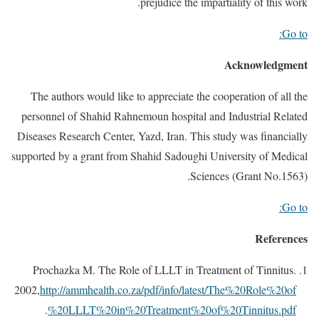
prejudice the impartiality of this work.
Go to:
Acknowledgment
The authors would like to appreciate the cooperation of all the
personnel of Shahid Rahnemoun hospital and Industrial Related
Diseases Research Center, Yazd, Iran. This study was financially
supported by a grant from Shahid Sadoughi University of Medical
Sciences (Grant No.1563).
Go to:
References
Prochazka M. The Role of LLLT in Treatment of Tinnitus.
2002,
http://ammhealth.co.za/pdf/info/latest/The%20Role%20of
.
%20LLLT%20in%20Treatment%20of%20Tinnitus.pdf