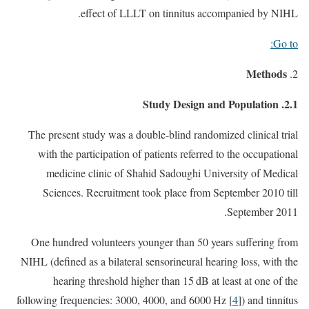
effect of LLLT on tinnitus accompanied by NIHL.
Go to:
Methods
2.1. Study Design and Population
The present study was a double-blind randomized clinical trial
with the participation of patients referred to the occupational
medicine clinic of Shahid Sadoughi University of Medical
Sciences. Recruitment took place from September 2010 till
September 2011.
One hundred volunteers younger than 50 years suffering from
NIHL (defined as a bilateral sensorineural hearing loss, with the
hearing threshold higher than 15 dB at least at one of the
following frequencies: 3000, 4000, and 6000 Hz [
4
]) and tinnitus