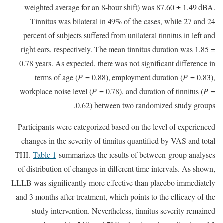
weighted average for an 8-hour shift) was 87.60 ± 1.49 dBA.
Tinnitus was bilateral in 49% of the cases, while 27 and 24
percent of subjects suffered from unilateral tinnitus in left and
right ears, respectively. The mean tinnitus duration was 1.85 ±
0.78 years. As expected, there was not significant difference in
terms of age (
P
= 0.88), employment duration (
P
= 0.83),
workplace noise level (
P
= 0.78), and duration of tinnitus (
P
=
0.62) between two randomized study groups.
Participants were categorized based on the level of experienced
changes in the severity of tinnitus quantified by VAS and total
THI.
Table 1
summarizes the results of between-group analyses
of distribution of changes in different time intervals. As shown,
LLLB was significantly more effective than placebo immediately
and 3 months after treatment, which points to the efficacy of the
study intervention. Nevertheless, tinnitus severity remained