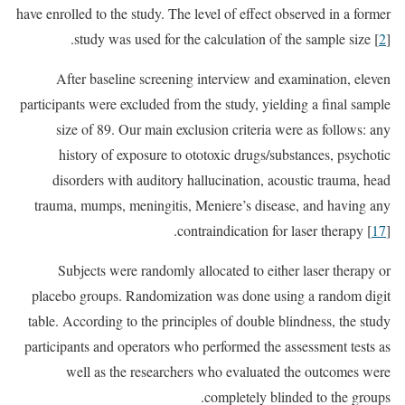
have enrolled to the study. The level of effect observed in a former
study was used for the calculation of the sample size [
2
].
After baseline screening interview and examination, eleven
participants were excluded from the study, yielding a final sample
size of 89. Our main exclusion criteria were as follows: any
history of exposure to ototoxic drugs/substances, psychotic
disorders with auditory hallucination, acoustic trauma, head
trauma, mumps, meningitis, Meniere’s disease, and having any
contraindication for laser therapy [
17
].
Subjects were randomly allocated to either laser therapy or
placebo groups. Randomization was done using a random digit
table. According to the principles of double blindness, the study
participants and operators who performed the assessment tests as
well as the researchers who evaluated the outcomes were
completely blinded to the groups.