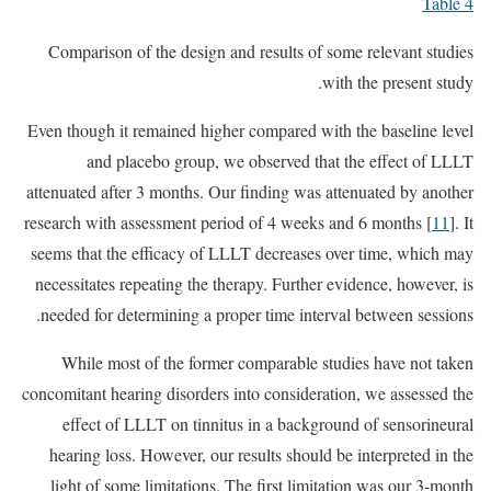
Table 4
Comparison of the design and results of some relevant studies
with the present study.
Even though it remained higher compared with the baseline level
and placebo group, we observed that the effect of LLLT
attenuated after 3 months. Our finding was attenuated by another
research with assessment period of 4 weeks and 6 months [
11
]. It
seems that the efficacy of LLLT decreases over time, which may
necessitates repeating the therapy. Further evidence, however, is
needed for determining a proper time interval between sessions.
While most of the former comparable studies have not taken
concomitant hearing disorders into consideration, we assessed the
effect of LLLT on tinnitus in a background of sensorineural
hearing loss. However, our results should be interpreted in the
light of some limitations. The first limitation was our 3-month