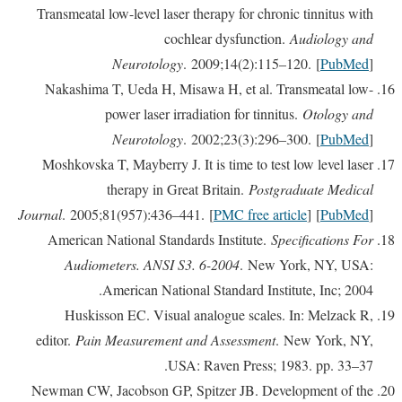
Transmeatal low-level laser therapy for chronic tinnitus with
cochlear dysfunction.
Audiology and
Neurotology
. 2009;14(2):115–120. [
PubMed
]
Nakashima T, Ueda H, Misawa H, et al. Transmeatal low-
power laser irradiation for tinnitus.
Otology and
Neurotology
. 2002;23(3):296–300. [
PubMed
]
Moshkovska T, Mayberry J. It is time to test low level laser
therapy in Great Britain.
Postgraduate Medical
Journal
. 2005;81(957):436–441. [
PMC free article
] [
PubMed
]
American National Standards Institute.
Specifications For
Audiometers. ANSI S3. 6-2004
. New York, NY, USA:
American National Standard Institute, Inc; 2004.
Huskisson EC. Visual analogue scales. In: Melzack R,
editor.
Pain Measurement and Assessment
. New York, NY,
USA: Raven Press; 1983. pp. 33–37.
Newman CW, Jacobson GP, Spitzer JB. Development of the