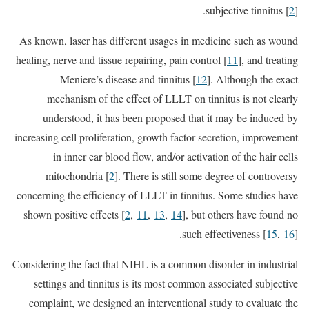
subjective tinnitus [
2
].
As known, laser has different usages in medicine such as wound
healing, nerve and tissue repairing, pain control [
11
], and treating
Meniere’s disease and tinnitus [
12
]. Although the exact
mechanism of the effect of LLLT on tinnitus is not clearly
understood, it has been proposed that it may be induced by
increasing cell proliferation, growth factor secretion, improvement
in inner ear blood flow, and/or activation of the hair cells
mitochondria [
2
]. There is still some degree of controversy
concerning the efficiency of LLLT in tinnitus. Some studies have
shown positive effects [
2
,
11
,
13
,
14
], but others have found no
such effectiveness [
15
,
16
].
Considering the fact that NIHL is a common disorder in industrial
settings and tinnitus is its most common associated subjective
complaint, we designed an interventional study to evaluate the