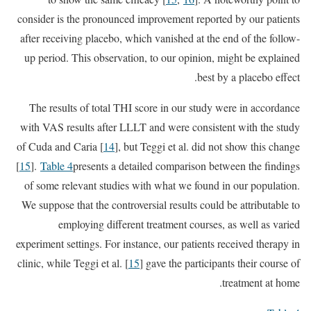
consider is the pronounced improvement reported by our patients
after receiving placebo, which vanished at the end of the follow-
up period. This observation, to our opinion, might be explained
best by a placebo effect.
The results of total THI score in our study were in accordance
with VAS results after LLLT and were consistent with the study
of Cuda and Caria [
14
], but Teggi et al. did not show this change
[
15
].
Table 4
presents a detailed comparison between the findings
of some relevant studies with what we found in our population.
We suppose that the controversial results could be attributable to
employing different treatment courses, as well as varied
experiment settings. For instance, our patients received therapy in
clinic, while Teggi et al. [
15
] gave the participants their course of
treatment at home.