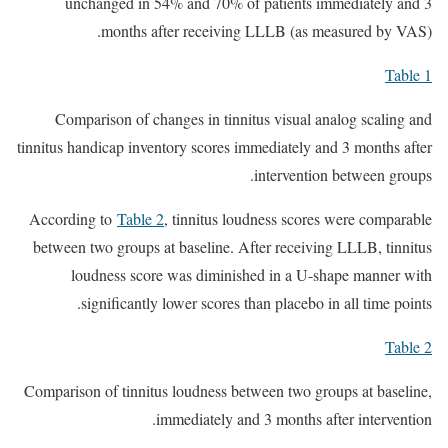
unchanged in 54% and 70% of patients immediately and 3
months after receiving LLLB (as measured by VAS).
Table 1
Comparison of changes in tinnitus visual analog scaling and
tinnitus handicap inventory scores immediately and 3 months after
intervention between groups.
According to
Table 2
, tinnitus loudness scores were comparable
between two groups at baseline. After receiving LLLB, tinnitus
loudness score was diminished in a U-shape manner with
significantly lower scores than placebo in all time points.
Table 2
Comparison of tinnitus loudness between two groups at baseline,
immediately and 3 months after intervention.