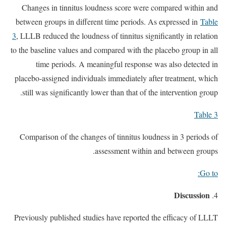
Changes in tinnitus loudness score were compared within and
between groups in different time periods. As expressed in
Table
3
, LLLB reduced the loudness of tinnitus significantly in relation
to the baseline values and compared with the placebo group in all
time periods. A meaningful response was also detected in
placebo-assigned individuals immediately after treatment, which
still was significantly lower than that of the intervention group.
Table 3
Comparison of the changes of tinnitus loudness in 3 periods of
assessment within and between groups.
Go to:
Discussion
Previously published studies have reported the efficacy of LLLT