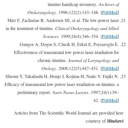
tinnitus handicap inventory.
Archives of
Otolaryngology
. 1996;122(2):143–148. [
PubMed
]
Mirz F, Zachariae R, Andersen SE, et al. The low-power laser
in the treatment of tinnitus.
Clinical Otolaryngology and Allied
Sciences
. 1999;24(4):346–354. [
PubMed
]
Gungor A, Dogru S, Cincik H, Erkul E, Poyrazoglu E.
Effectiveness of transmeatal low power laser irradiation for
chronic tinnitus.
Journal of Laryngology and
Otology
. 2008;122(5):447–451. [
PubMed
]
Shiomi Y, Takahashi H, Honjo I, Kojima H, Naito Y, Fujiki N.
Efficacy of transmeatal low power laser irradiation on tinnitus: a
preliminary report.
Auris Nasus Larynx
. 1997;24(1):39–
42. [
PubMed
]
Articles from The Scientific World Journal are provided here
Hindawi
courtesy of