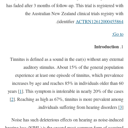
has faded after 3 months of follow-up. This trial is registered with
the Australian New Zealand clinical trials registry with
).
identifier
ACTRN12612000455864
Go to:
Introduction
Tinnitus is defined as a sound in the ear(s) without any external
auditory stimulus. About 15% of the general population
experience at least one episode of tinnitus, which prevalence
increases by age and reaches 85% in individuals older than 60
years [
1
]. This symptom is intolerable in nearly 20% of the cases
[
2
]. Reaching as high as 67%, tinnitus is more prevalent among
individuals suffering from hearing disorders [
3
].
Noise has such deleterious effects on hearing as noise-induced
hearing loss (NIHL) is the second most common form of acquired