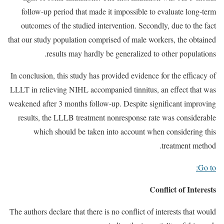
follow-up period that made it impossible to evaluate long-term
outcomes of the studied intervention. Secondly, due to the fact
that our study population comprised of male workers, the obtained
results may hardly be generalized to other populations.
In conclusion, this study has provided evidence for the efficacy of
LLLT in relieving NIHL accompanied tinnitus, an effect that was
weakened after 3 months follow-up. Despite significant improving
results, the LLLB treatment nonresponse rate was considerable
which should be taken into account when considering this
treatment method.
Go to:
Conflict of Interests
The authors declare that there is no conflict of interests that would