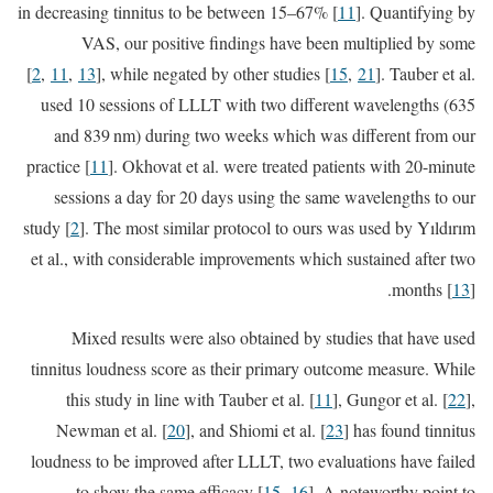
in decreasing tinnitus to be between 15–67% [
11
]. Quantifying by
VAS, our positive findings have been multiplied by some
[
2
,
11
,
13
], while negated by other studies [
15
,
21
]. Tauber et al.
used 10 sessions of LLLT with two different wavelengths (635
and 839 nm) during two weeks which was different from our
practice [
11
]. Okhovat et al. were treated patients with 20-minute
sessions a day for 20 days using the same wavelengths to our
study [
2
]. The most similar protocol to ours was used by Yıldırım
et al., with considerable improvements which sustained after two
months [
13
].
Mixed results were also obtained by studies that have used
tinnitus loudness score as their primary outcome measure. While
this study in line with Tauber et al. [
11
], Gungor et al. [
22
],
Newman et al. [
20
], and Shiomi et al. [
23
] has found tinnitus
loudness to be improved after LLLT, two evaluations have failed
to show the same efficacy [
15
,
16
]. A noteworthy point to