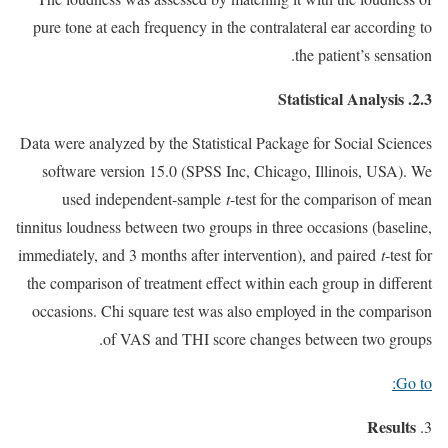
pure tone at each frequency in the contralateral ear according to
the patient’s sensation.
2.3. Statistical Analysis
Data were analyzed by the Statistical Package for Social Sciences
software version 15.0 (SPSS Inc, Chicago, Illinois, USA). We
used independent-sample
t
-test for the comparison of mean
tinnitus loudness between two groups in three occasions (baseline,
immediately, and 3 months after intervention), and paired
t
-test for
the comparison of treatment effect within each group in different
occasions. Chi square test was also employed in the comparison
of VAS and THI score changes between two groups.
Go to:
Results