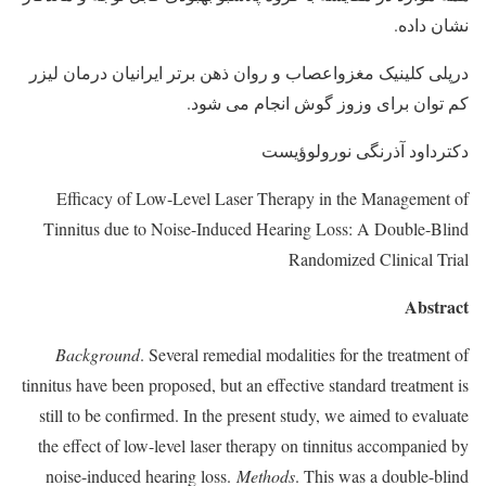
نشان داده.
درپلی کلینیک مغزواعصاب و روان ذهن برتر ایرانیان درمان لیزر
کم توان برای وزوز گوش انجام می شود.
دکترداود آذرنگی نورولوؤیست
Efficacy of Low-Level Laser Therapy in the Management of
Tinnitus due to Noise-Induced Hearing Loss: A Double-Blind
Randomized Clinical Trial
Abstract
Background
. Several remedial modalities for the treatment of
tinnitus have been proposed, but an effective standard treatment is
still to be confirmed. In the present study, we aimed to evaluate
the effect of low-level laser therapy on tinnitus accompanied by
noise-induced hearing loss.
Methods
. This was a double-blind