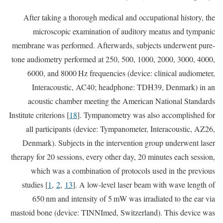
After taking a thorough medical and occupational history, the
microscopic examination of auditory meatus and tympanic
membrane was performed. Afterwards, subjects underwent pure-
tone audiometry performed at 250, 500, 1000, 2000, 3000, 4000,
6000, and 8000 Hz frequencies (device: clinical audiometer,
Interacoustic, AC40; headphone: TDH39, Denmark) in an
acoustic chamber meeting the American National Standards
Institute criterions [
18
]. Tympanometry was also accomplished for
all participants (device: Tympanometer, Interacoustic, AZ26,
Denmark). Subjects in the intervention group underwent laser
therapy for 20 sessions, every other day, 20 minutes each session,
which was a combination of protocols used in the previous
studies [
1
,
2
,
13
]. A low-level laser beam with wave length of
650 nm and intensity of 5 mW was irradiated to the ear via
mastoid bone (device: TINNImed, Switzerland). This device was