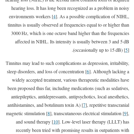
hearing loss. It has long been recognized as a problem in noisy
environments workers [
4
]. As a possible complication of NIHL,
tinnitus is usually observed at frequencies equal to or higher than
3000 Hz, which is one octave band higher than the frequencies
affected in NIHL. Its intensity is usually between 3 and 5 dB
(occasionally up to 15 dB) [
5
].
Tinnitus may lead to such complications as depression, irritability,
sleep disorders, and loss of concentration [
6
]. Although lacking a
widely accepted treatment, various therapeutic modalities have
been proposed thus far, including medications (such as sedatives,
antiepileptics, antidepressants, antipsychotics, local anesthetics,
antihistamines, and botulinum toxin A) [
7
], repetitive transcranial
magnetic stimulation [
8
], transcutaneous electrical stimulation [
9
],
and sound therapy [
10
]. Low-level laser therapy (LLLT) has
recently been tried with promising results in outpatients with