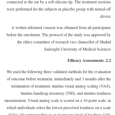
connected to the ear by a soft silicone tip. The treatment sessions
were performed for the subjects in placebo group with turned-off
device.
A written informed consent was obtained from all participants
before the enrolment. The protocol of the study was approved by
the ethics committee of research vice chancellor of Shahid
Sadoughi University of Medical Sciences.
2.2. Efficacy Assessments
We used the following three validated methods for the evaluation
of outcome before treatment, immediately and 3 months after the
termination of treatment: tinnitus visual analog scaling (VAS),
tinnitus handicap inventory (THI), and tinnitus loudness
measurement. Visual analog scale is scored on a 10-point scale, in
which individuals select the lowest perceived loudness on a scale
of 0 to 10 corresponding to an increasing level of loudness [
19
].