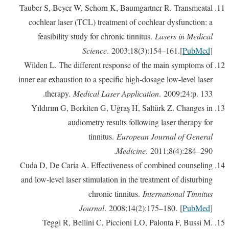
Tauber S, Beyer W, Schorn K, Baumgartner R. Transmeatal
cochlear laser (TCL) treatment of cochlear dysfunction: a
feasibility study for chronic tinnitus.
Lasers in Medical
Science
. 2003;18(3):154–161.[
PubMed
]
Wilden L. The different response of the main symptoms of
inner ear exhaustion to a specific high-dosage low-level laser
therapy.
Medical Laser Application
. 2009;24:p. 133.
Yıldırım G, Berkiten G, Uğraş H, Saltürk Z. Changes in
audiometry results following laser therapy for
tinnitus.
European Journal of General
Medicine
. 2011;8(4):284–290.
Cuda D, De Caria A. Effectiveness of combined counseling
and low-level laser stimulation in the treatment of disturbing
chronic tinnitus.
International Tinnitus
Journal
. 2008;14(2):175–180. [
PubMed
]
Teggi R, Bellini C, Piccioni LO, Palonta F, Bussi M.