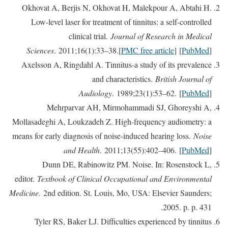
Okhovat A, Berjis N, Okhovat H, Malekpour A, Abtahi H.
Low-level laser for treatment of tinnitus: a self-controlled
clinical trial.
Journal of Research in Medical
Sciences
. 2011;16(1):33–38.[
PMC free article
] [
PubMed
]
Axelsson A, Ringdahl A. Tinnitus-a study of its prevalence
and characteristics.
British Journal of
Audiology
. 1989;23(1):53–62. [
PubMed
]
Mehrparvar AH, Mirmohammadi SJ, Ghoreyshi A,
Mollasadeghi A, Loukzadeh Z. High-frequency audiometry: a
means for early diagnosis of noise-induced hearing loss.
Noise
and Health
. 2011;13(55):402–406. [
PubMed
]
Dunn DE, Rabinowitz PM. Noise. In: Rosenstock L,
editor.
Textbook of Clinical Occupational and Environmental
Medicine
. 2nd edition. St. Louis, Mo, USA: Elsevier Saunders;
2005. p. p. 431.
Tyler RS, Baker LJ. Difficulties experienced by tinnitus