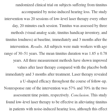
randomized clinical trial on subjects suffering from tinnitus
accompanied by noise-induced hearing loss. The study
intervention was 20 sessions of low-level laser therapy every other
day, 20 minutes each session. Tinnitus was assessed by three
methods (visual analog scale, tinnitus handicap inventory, and
tinnitus loudness) at baseline, immediately and 3 months after the
intervention.
Results
. All subjects were male workers with age
range of 30–51 years. The mean tinnitus duration was 1.85 ± 0.78
years. All three measurement methods have shown improved
values after laser therapy compared with the placebo both
immediately and 3 months after treatment. Laser therapy revealed
a U-shaped efficacy throughout the course of follow-up.
Nonresponse rate of the intervention was 57% and 70% in the two
assessment time points, respectively.
Conclusion
. This study
found low-level laser therapy to be effective in alleviating tinnitus
in patients with noise-induced hearing loss, although this effect