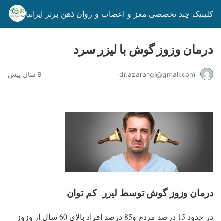
کلینیک چند تخصصی مغز و اعصاب و روان ذهن برتر ایرانیان
درمان وزوز گوش با لیزر سرد
9 سال پیش
dr.azarangi@gmail.com
درمان وزوز گوش توسط لیزر کم توان
در حدود 15 درصد مردم و85 درصد افراد بالای 60 سال از وزوز