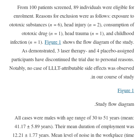
From 100 patients screened, 89 individuals were eligible for
enrolment. Reasons for exclusion were as follows: exposure to
ototoxic substances (
n
= 6), head injury (
n
= 2), consumption of
ototoxic drug (
n
= 1), head trauma (
n
= 1), and childhood
infection (
n
= 1).
Figure 1
shows the flow diagram of the study.
As demonstrated, 3 laser therapy- and 4 placebo-assigned
participants have discontinued the trial due to personal reasons.
Notably, no case of LLLT-attributable side effects was observed
in our course of study.
Figure 1
Study flow diagram.
All cases were males with age range of 30 to 51 years (mean:
41.17 ± 5.89 years). Their mean duration of employment was
12.21 ± 1.77 years. Mean level of noise in the workplace (time